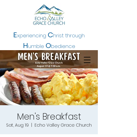
E
C
xperiencing
hrist t
hrough
H
O
umble
bedience
Men's Breakfast
Sat, Aug 19
  |  
Echo Valley Grace Church