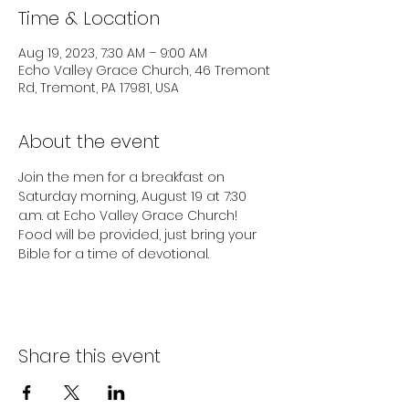
Time & Location
Aug 19, 2023, 7:30 AM – 9:00 AM
Echo Valley Grace Church, 46 Tremont
Rd, Tremont, PA 17981, USA
About the event
Join the men for a breakfast on 
Saturday morning, August 19 at 7:30 
a.m. at Echo Valley Grace Church! 
Food will be provided, just bring your 
Bible for a time of devotional.
Share this event