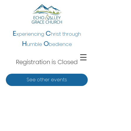
E
C
xperiencing
hrist t
hrough
H
O
umble
bedience
Registration is Closed
See other events