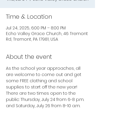
Time & Location
Jul 24, 2025, 6:00 PM – 8:00 PM
Echo Valley Grace Church, 46 Tremont
Rd, Tremont, PA 17981, USA
About the event
As the school year approaches, all 
are welcome to come out and get 
some FREE clothing and school 
supplies to start off the new year! 
There are two times open to the 
public: Thursday, July 24 from 6-8 p.m. 
and Saturday, July 26 from 8-10 a.m.