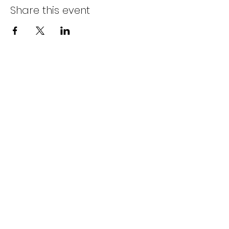
Share this event
BACK TO ALL EVENTS