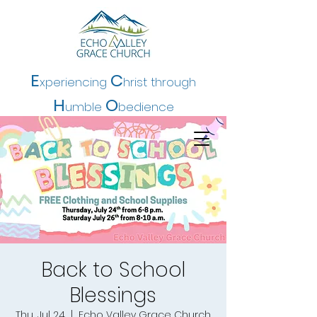
E
C
xperiencing
hrist t
hrough
H
O
umble
bedience
Back to School
Blessings
Thu, Jul 24
  |  
Echo Valley Grace Church