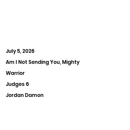
July 5, 2026
Am I Not Sending You, Mighty
Warrior
Judges 6
Jordan Damon