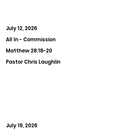
July 12, 2026
All In - Commission
Matthew 28:18-20
Pastor Chris Laughlin
July 19, 2026