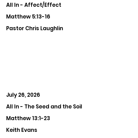
All In - Affect/Effect
Matthew 5:13-16
Pastor Chris Laughlin
July 26, 2026
All In - The Seed and the Soil
Matthew 13:1-23
Keith Evans