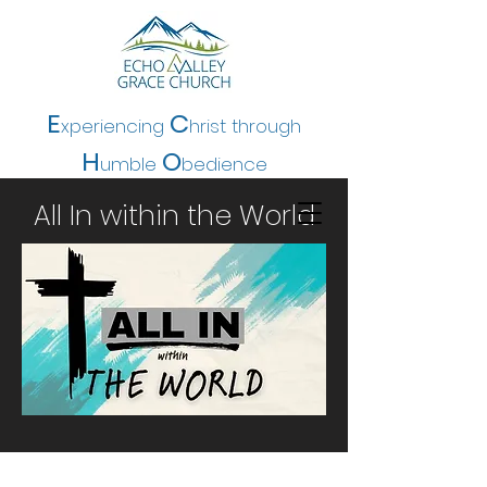
E
C
xperiencing
hrist t
hrough
H
O
umble
bedience
All In within the World