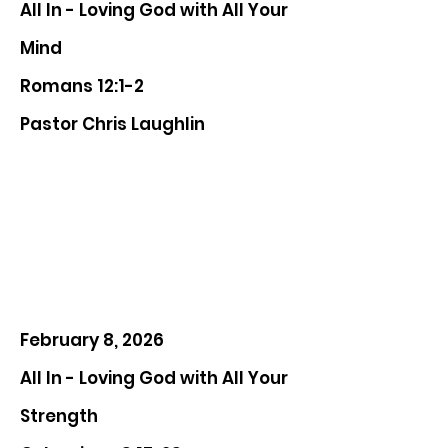
All In - Loving God with All Your
Mind
Romans 12:1-2
Pastor Chris Laughlin
February 8, 2026
All In - Loving God with All Your
Strength