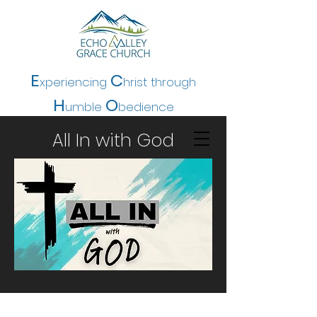
E
C
xperiencing
hrist t
hrough
H
O
umble
bedience
All In with God