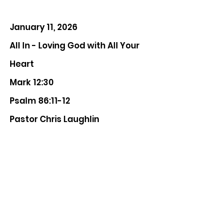
January 11, 2026
All In - Loving God with All Your
Heart
Mark 12:30
Psalm 86:11-12
Pastor Chris Laughlin