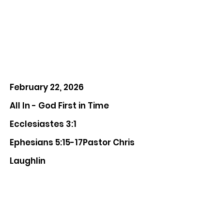
February 22, 2026
All In - God First in Time
Ecclesiastes 3:1
Ephesians 5:15-17Pastor Chris
Laughlin