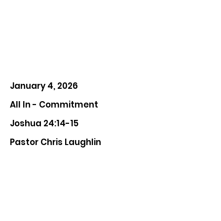
January 4, 2026
All In - Commitment
Joshua 24:14-15
Pastor Chris Laughlin