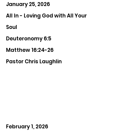
January 25, 2026
All In - Loving God with All Your
Soul
Deuteronomy 6:5
Matthew 16:24-26
Pastor Chris Laughlin
February 1, 2026