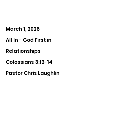
March 1, 2026
All In - God First in
Relationships
Colossians 3:12-14
Pastor Chris Laughlin