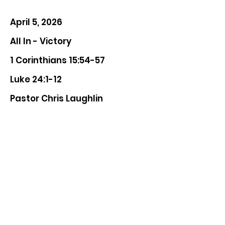
April 5, 2026
All In - Victory
1 Corinthians 15:54-57
Luke 24:1-12
Pastor Chris Laughlin