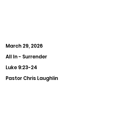
March 29, 2026
All In - Surrender
Luke 9:23-24
Pastor Chris Laughlin