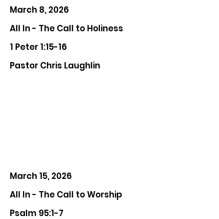
March 8, 2026
All In - The Call to Holiness
1 Peter 1:15-16
Pastor Chris Laughlin
March 15, 2026
All In - The Call to Worship
Psalm 95:1-7