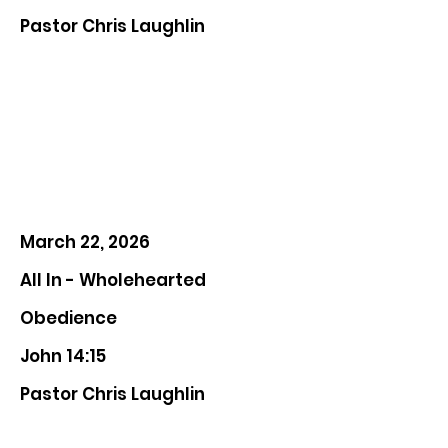
Pastor Chris Laughlin
March 22, 2026
All In - Wholehearted
Obedience
John 14:15
Pastor Chris Laughlin