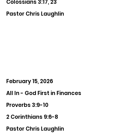
Colossians 3:17, 23
Pastor Chris Laughlin
February 15, 2026
All In - God First in Finances
Proverbs 3:9-10
2 Corinthians 9:6-8
Pastor Chris Laughlin