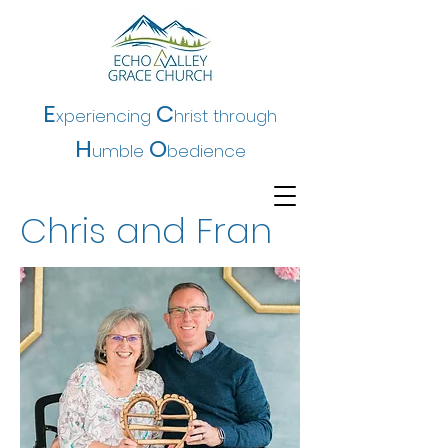
E
C
xperiencing
hrist t
hrough
H
O
umble
bedience
Chris and Fran