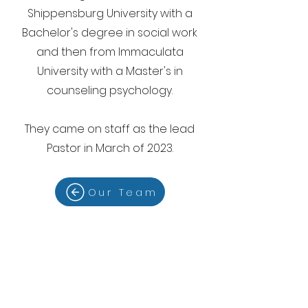
Shippensburg University with a
Bachelor's degree in social work
and then from Immaculata
University with a Master's in
counseling psychology.
They came on staff as the lead
Pastor in March of 2023.
Our Team