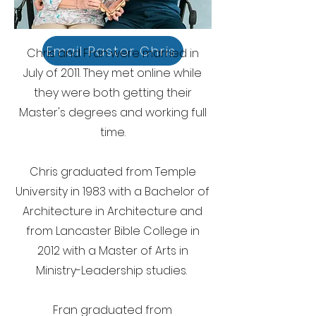
Email Pastor Chris
Chris and Fran were married in
July of 2011. They met online while
they were both getting their
Master's degrees and working full
time.
Chris graduated from Temple
University in 1983 with a Bachelor of
Architecture in Architecture and
from Lancaster Bible College in
2012 with a Master of Arts in
Ministry-Leadership studies.
Fran graduated from